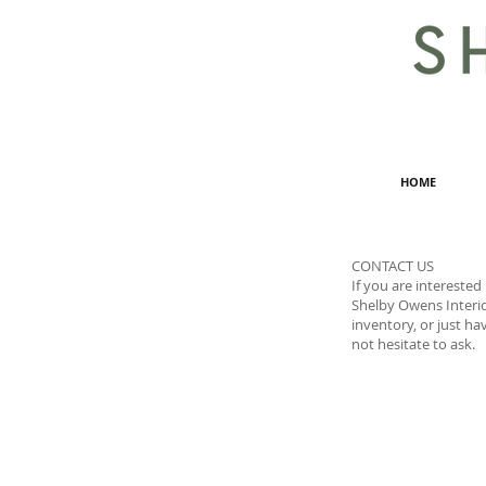
HOME
CONTACT US
If you are interested
Shelby Owens Interio
inventory, or just ha
not hesitate to ask.