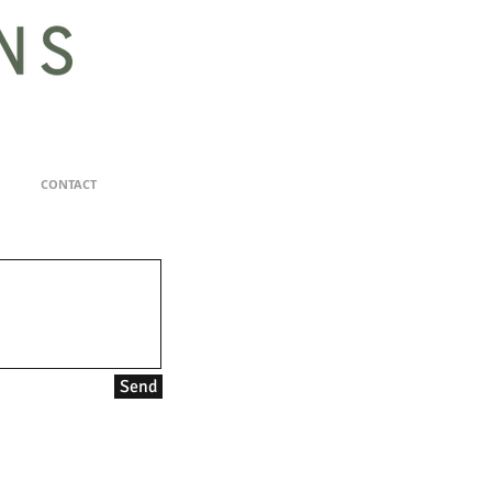
CONTACT
Send