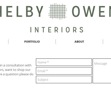
PORTFOLIO
ABOUT
 in a consultation with
rs, want to shop our
ve a question please do